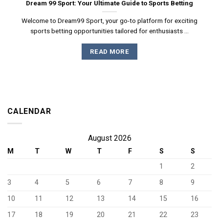
Dream 99 Sport: Your Ultimate Guide to Sports Betting
Welcome to Dream99 Sport, your go-to platform for exciting
sports betting opportunities tailored for enthusiasts ...
READ MORE
CALENDAR
August 2026
M
T
W
T
F
S
S
1
2
3
4
5
6
7
8
9
10
11
12
13
14
15
16
17
18
19
20
21
22
23