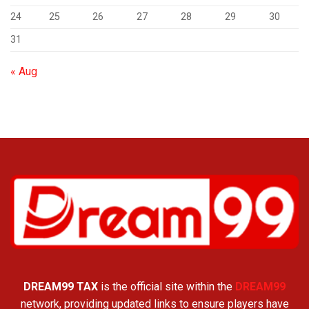
24
25
26
27
28
29
30
31
« Aug
DREAM99 TAX
is the official site within the
DREAM99
network, providing updated links to ensure players have