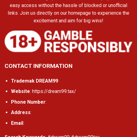
easy access without the hassle of blocked or unofficial
links. Join us directly on our homepage to experience the
excitement and aim for big wins!
CONTACT INFORMATION
Trademak DREAM99
Website
: https://dream99.tax/
Phone Number
:
Address
:
Email
: