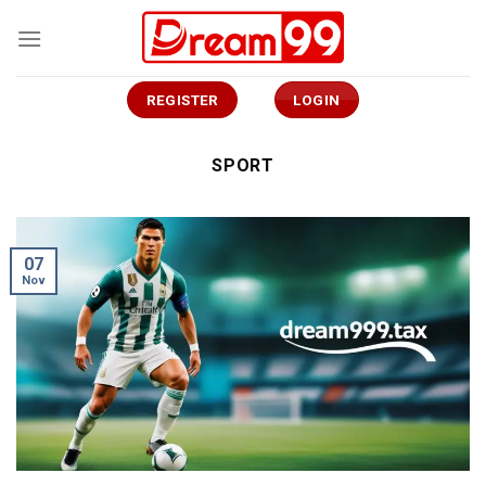
Skip
to
content
REGISTER
LOGIN
SPORT
07
Nov