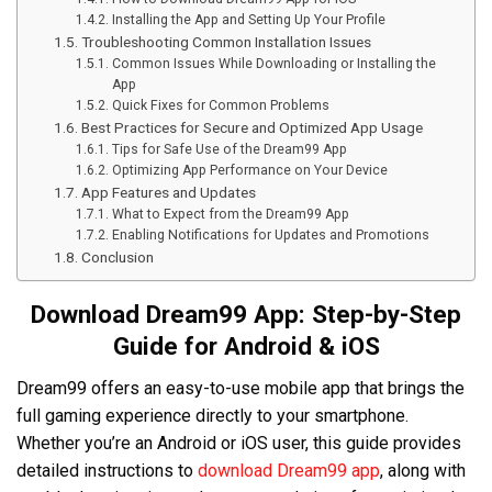
Installing the App and Setting Up Your Profile
Troubleshooting Common Installation Issues
Common Issues While Downloading or Installing the
App
Quick Fixes for Common Problems
Best Practices for Secure and Optimized App Usage
Tips for Safe Use of the Dream99 App
Optimizing App Performance on Your Device
App Features and Updates
What to Expect from the Dream99 App
Enabling Notifications for Updates and Promotions
Conclusion
Download Dream99 App: Step-by-Step
Guide for Android & iOS
Dream99 offers an easy-to-use mobile app that brings the
full gaming experience directly to your smartphone.
Whether you’re an Android or iOS user, this guide provides
detailed instructions to
download Dream99 app
, along with