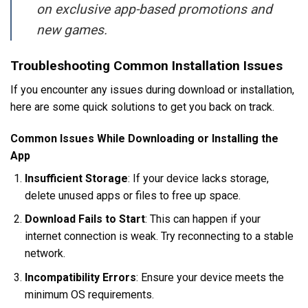
on exclusive app-based promotions and
new games.
Troubleshooting Common Installation Issues
If you encounter any issues during download or installation,
here are some quick solutions to get you back on track.
Common Issues While Downloading or Installing the
App
Insufficient Storage
: If your device lacks storage,
delete unused apps or files to free up space.
Download Fails to Start
: This can happen if your
internet connection is weak. Try reconnecting to a stable
network.
Incompatibility Errors
: Ensure your device meets the
minimum OS requirements.