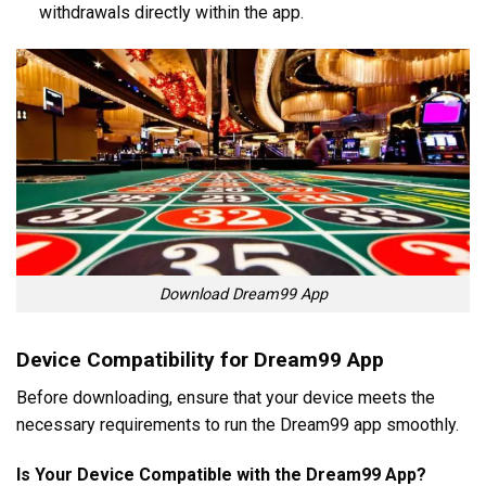
withdrawals directly within the app.
Download Dream99 App
Device Compatibility for Dream99 App
Before downloading, ensure that your device meets the
necessary requirements to run the Dream99 app smoothly.
Is Your Device Compatible with the Dream99 App?