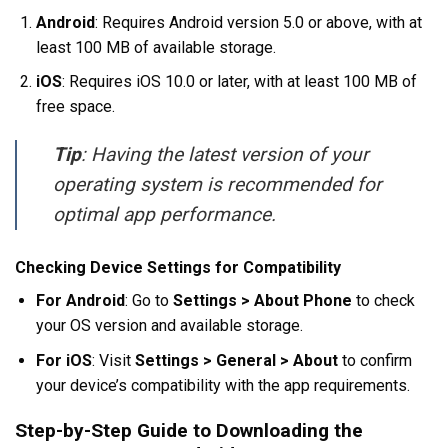
Android
: Requires Android version 5.0 or above, with at
least 100 MB of available storage.
iOS
: Requires iOS 10.0 or later, with at least 100 MB of
free space.
Tip
: Having the latest version of your
operating system is recommended for
optimal app performance.
Checking Device Settings for Compatibility
For Android
: Go to
Settings > About Phone
to check
your OS version and available storage.
For iOS
: Visit
Settings > General > About
to confirm
your device’s compatibility with the app requirements.
Step-by-Step Guide to Downloading the