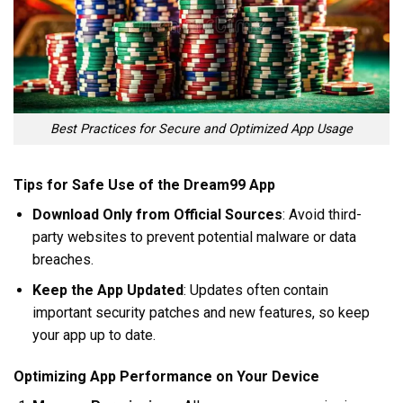
Best Practices for Secure and Optimized App Usage
Tips for Safe Use of the Dream99 App
Download Only from Official Sources
: Avoid third-
party websites to prevent potential malware or data
breaches.
Keep the App Updated
: Updates often contain
important security patches and new features, so keep
your app up to date.
Optimizing App Performance on Your Device