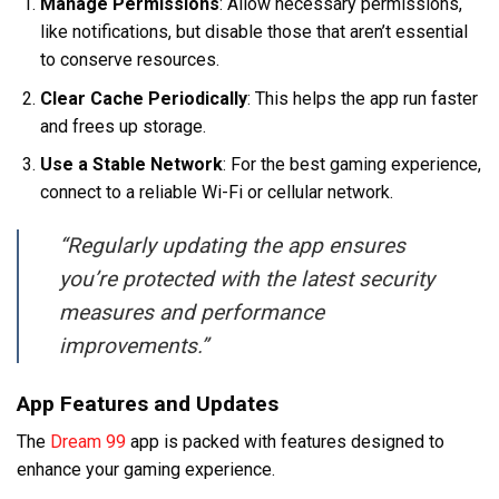
Manage Permissions
: Allow necessary permissions,
like notifications, but disable those that aren’t essential
to conserve resources.
Clear Cache Periodically
: This helps the app run faster
and frees up storage.
Use a Stable Network
: For the best gaming experience,
connect to a reliable Wi-Fi or cellular network.
“Regularly updating the app ensures
you’re protected with the latest security
measures and performance
improvements.”
App Features and Updates
The
Dream 99
app is packed with features designed to
enhance your gaming experience.