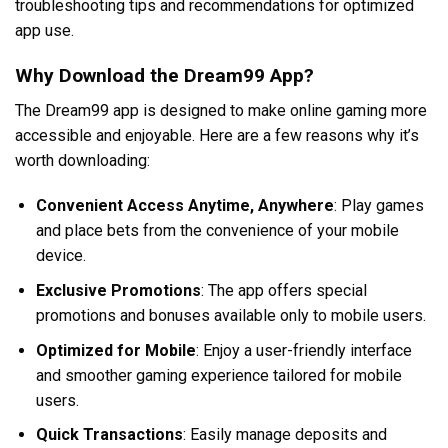
troubleshooting tips and recommendations for optimized
app use.
Why Download the Dream99 App?
The Dream99 app is designed to make online gaming more
accessible and enjoyable. Here are a few reasons why it’s
worth downloading:
Convenient Access Anytime, Anywhere
: Play games
and place bets from the convenience of your mobile
device.
Exclusive Promotions
: The app offers special
promotions and bonuses available only to mobile users.
Optimized for Mobile
: Enjoy a user-friendly interface
and smoother gaming experience tailored for mobile
users.
Quick Transactions
: Easily manage deposits and