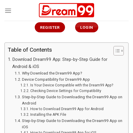
Skip
to
content
REGISTER
LOGIN
Table of Contents
Download Dream99 App: Step-by-Step Guide for
Android & iOS
Why Download the Dream99 App?
Device Compatibility for Dream99 App
Is Your Device Compatible with the Dream99 App?
Checking Device Settings for Compatibility
Step-by-Step Guide to Downloading the Dream99 App on
Android
How to Download Dream99 App for Android
Installing the APK File
Step-by-Step Guide to Downloading the Dream99 App on
iOS
How to Download Dream99 App for iOS