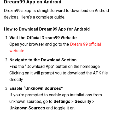
Dream99 App on Android
Dream99’s app is straightforward to download on Android
devices. Here’s a complete guide.
How to Download Dream99 App for Android
Visit the Official Dream99 Website
Open your browser and go to the
Dream 99 official
website
.
Navigate to the Download Section
Find the “Download App” button on the homepage.
Clicking on it will prompt you to download the APK file
directly.
Enable “Unknown Sources”
If you’re prompted to enable app installations from
unknown sources, go to
Settings > Security >
Unknown Sources
and toggle it on.