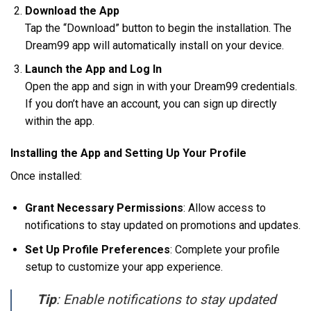
Download the App
Tap the “Download” button to begin the installation. The
Dream99 app will automatically install on your device.
Launch the App and Log In
Open the app and sign in with your Dream99 credentials.
If you don’t have an account, you can sign up directly
within the app.
Installing the App and Setting Up Your Profile
Once installed:
Grant Necessary Permissions
: Allow access to
notifications to stay updated on promotions and updates.
Set Up Profile Preferences
: Complete your profile
setup to customize your app experience.
Tip
: Enable notifications to stay updated