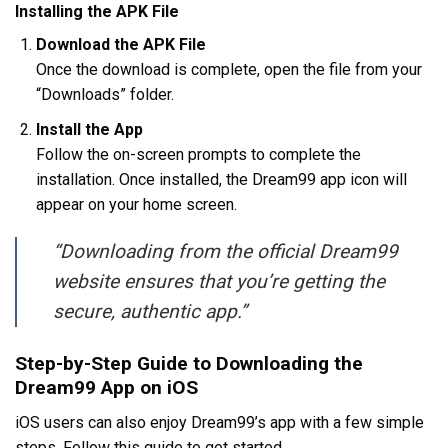
Installing the APK File
Download the APK File
Once the download is complete, open the file from your
“Downloads” folder.
Install the App
Follow the on-screen prompts to complete the
installation. Once installed, the Dream99 app icon will
appear on your home screen.
“Downloading from the official Dream99
website ensures that you’re getting the
secure, authentic app.”
Step-by-Step Guide to Downloading the
Dream99 App on iOS
iOS users can also enjoy Dream99’s app with a few simple
steps. Follow this guide to get started.