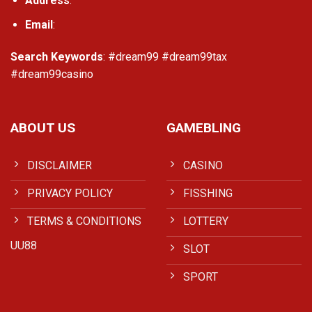
Address
:
Email
:
Search Keywords
: #dream99 #dream99tax
#dream99casino
ABOUT US
GAMEBLING
DISCLAIMER
CASINO
PRIVACY POLICY
FISSHING
TERMS & CONDITIONS
LOTTERY
UU88
SLOT
SPORT