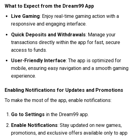
What to Expect from the Dream99 App
Live Gaming
: Enjoy real-time gaming action with a
responsive and engaging interface.
Quick Deposits and Withdrawals
: Manage your
transactions directly within the app for fast, secure
access to funds.
User-Friendly Interface
: The app is optimized for
mobile, ensuring easy navigation and a smooth gaming
experience.
Enabling Notifications for Updates and Promotions
To make the most of the app, enable notifications:
Go to Settings
in the Dream99 app.
Enable Notifications
: Stay updated on new games,
promotions, and exclusive offers available only to app