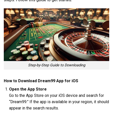
Step-by-Step Guide to Downloading
How to Download Dream99 App for iOS
Open the App Store
Go to the App Store on your iOS device and search for
“Dream99.” If the app is available in your region, it should
appear in the search results.