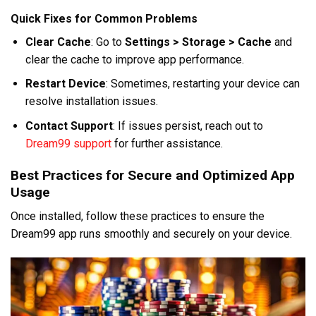
Quick Fixes for Common Problems
Clear Cache
: Go to
Settings > Storage > Cache
and
clear the cache to improve app performance.
Restart Device
: Sometimes, restarting your device can
resolve installation issues.
Contact Support
: If issues persist, reach out to
Dream99 support
for further assistance.
Best Practices for Secure and Optimized App
Usage
Once installed, follow these practices to ensure the
Dream99 app runs smoothly and securely on your device.