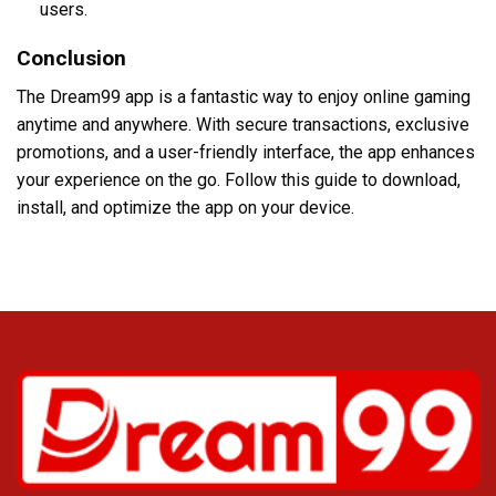
users.
Conclusion
The Dream99 app is a fantastic way to enjoy online gaming
anytime and anywhere. With secure transactions, exclusive
promotions, and a user-friendly interface, the app enhances
your experience on the go. Follow this guide to download,
install, and optimize the app on your device.