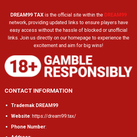
DREAM99 TAX
is the official site within the
DREAM99
network, providing updated links to ensure players have
easy access without the hassle of blocked or unofficial
links. Join us directly on our homepage to experience the
excitement and aim for big wins!
CONTACT INFORMATION
Trademak DREAM99
Website
: https://dream99.tax/
Phone Number
: