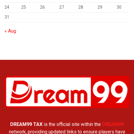
24
25
26
27
28
29
30
31
« Aug
DREAM99 TAX
is the official site within the
DREAM99
network, providing updated links to ensure players have