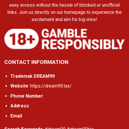
easy access without the hassle of blocked or unofficial
links. Join us directly on our homepage to experience the
excitement and aim for big wins!
CONTACT INFORMATION
Trademak DREAM99
Website
: https://dream99.tax/
Phone Number
:
Address
:
Email
: