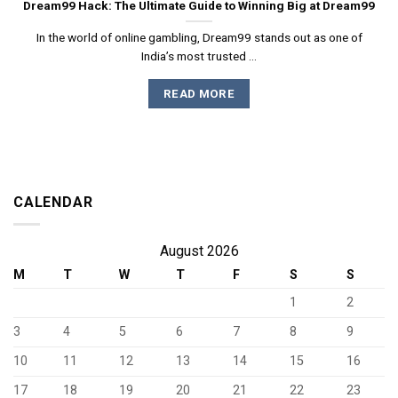
Dream99 Hack: The Ultimate Guide to Winning Big at Dream99
In the world of online gambling, Dream99 stands out as one of
India’s most trusted ...
READ MORE
CALENDAR
August 2026
M
T
W
T
F
S
S
1
2
3
4
5
6
7
8
9
10
11
12
13
14
15
16
17
18
19
20
21
22
23