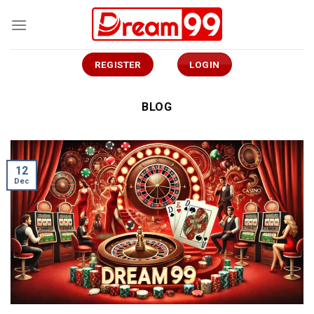
Skip
to
content
REGISTER
LOGIN
BLOG
12
Dec